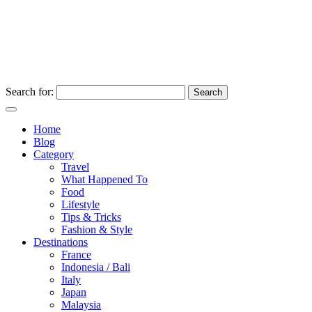
Search for:
Home
Blog
Category
Travel
What Happened To
Food
Lifestyle
Tips & Tricks
Fashion & Style
Destinations
France
Indonesia / Bali
Italy
Japan
Malaysia