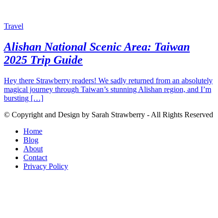
Travel
Alishan National Scenic Area: Taiwan
2025 Trip Guide
Hey there Strawberry readers! We sadly returned from an absolutely
magical journey through Taiwan’s stunning Alishan region, and I’m
bursting […]
© Copyright and Design by Sarah Strawberry - All Rights Reserved
Home
Blog
About
Contact
Privacy Policy