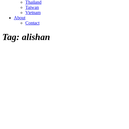
Thailand
Taiwan
Vietnam
About
Contact
Tag:
alishan