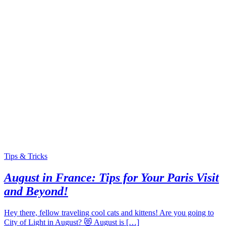
Tips & Tricks
August in France: Tips for Your Paris Visit
and Beyond!
Hey there, fellow traveling cool cats and kittens! Are you going to
City of Light in August? 😻 August is […]