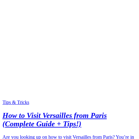
Tips & Tricks
How to Visit Versailles from Paris
(Complete Guide + Tips!)
Are you looking up on how to visit Versailles from Paris? You’re in