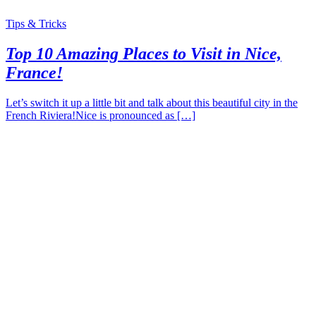
Tips & Tricks
Top 10 Amazing Places to Visit in Nice,
France!
Let’s switch it up a little bit and talk about this beautiful city in the
French Riviera!Nice is pronounced as […]