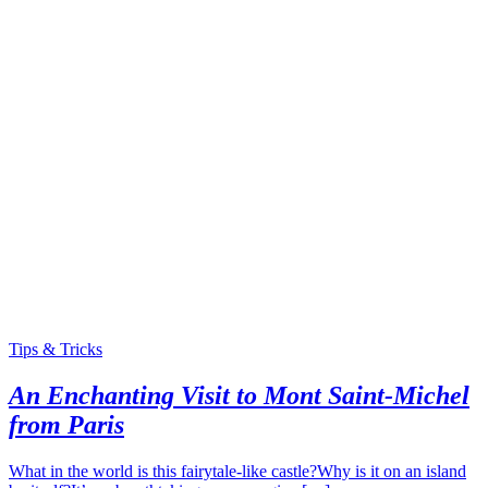
Tips & Tricks
An Enchanting Visit to Mont Saint-Michel
from Paris
What in the world is this fairytale-like castle?Why is it on an island