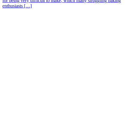
for being very difficult to make, which many struggling baking
enthusiasts […]