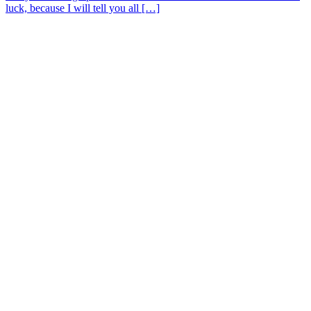
luck, because I will tell you all […]