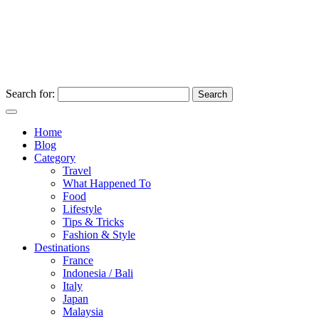
Search for:
Home
Blog
Category
Travel
What Happened To
Food
Lifestyle
Tips & Tricks
Fashion & Style
Destinations
France
Indonesia / Bali
Italy
Japan
Malaysia