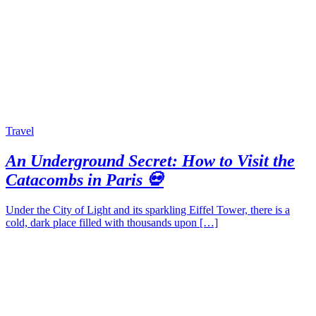
Travel
An Underground Secret: How to Visit the
Catacombs in Paris 💀
Under the City of Light and its sparkling Eiffel Tower, there is a
cold, dark place filled with thousands upon […]