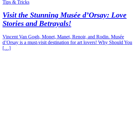
Tips & Tricks
Visit the Stunning Musée d’Orsay: Love
Stories and Betrayals!
Vincent Van Gogh, Monet, Manet, Renoir, and Rodin. Musée
d’Orsay is a must-visit destination for art lovers! Why Should You
[…]