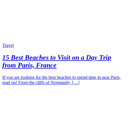
Travel
15 Best Beaches to Visit on a Day Trip
from Paris, France
If you are looking for the best beaches to spend time in near Paris,
read on! From the cliffs of Normandy, […]