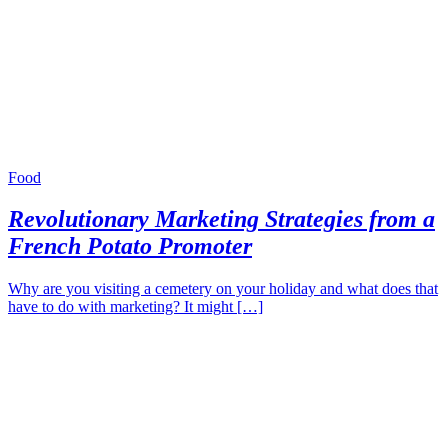
Food
Revolutionary Marketing Strategies from a
French Potato Promoter
Why are you visiting a cemetery on your holiday and what does that
have to do with marketing? It might […]