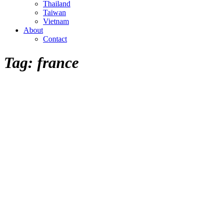
Thailand
Taiwan
Vietnam
About
Contact
Tag:
france