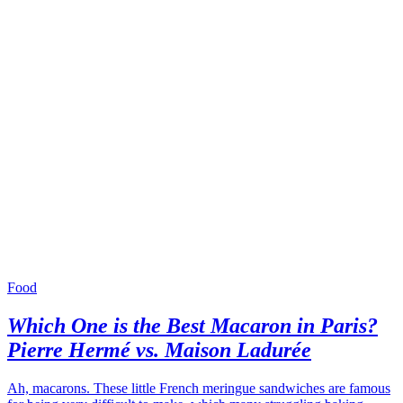
Food
Which One is the Best Macaron in Paris?
Pierre Hermé vs. Maison Ladurée
Ah, macarons. These little French meringue sandwiches are famous