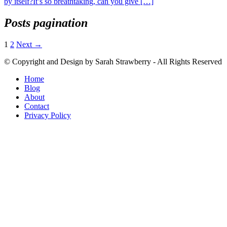
by itself?It’s so breathtaking, can you give […]
Posts pagination
1
2
Next →
© Copyright and Design by Sarah Strawberry - All Rights Reserved
Home
Blog
About
Contact
Privacy Policy