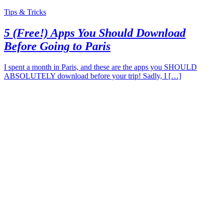
Tips & Tricks
5 (Free!) Apps You Should Download
Before Going to Paris
I spent a month in Paris, and these are the apps you SHOULD
ABSOLUTELY download before your trip! Sadly, I […]