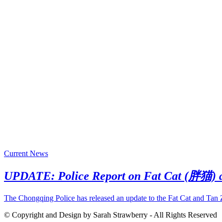
Current News
UPDATE: Police Report on Fat Cat (胖猫)
The Chongqing Police has released an update to the Fat Cat and Tan
© Copyright and Design by Sarah Strawberry - All Rights Reserved