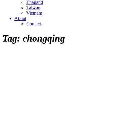
Thailand
Taiwan
Vietnam
About
Contact
Tag:
chongqing