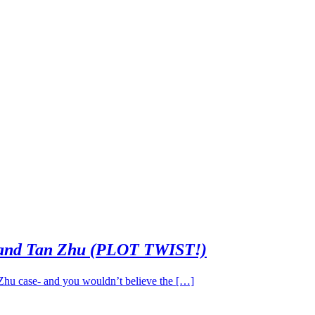
 and Tan Zhu (PLOT TWIST!)
 Zhu case- and you wouldn’t believe the […]