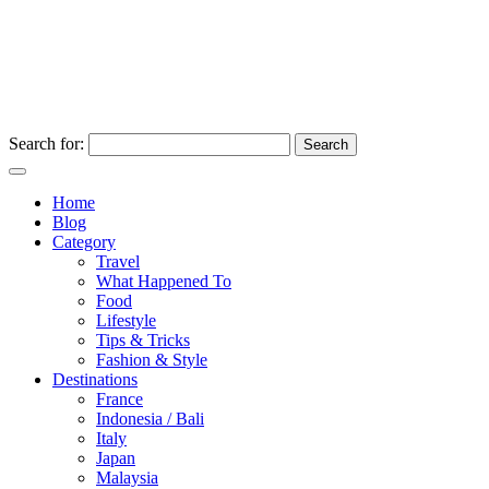
Search for:
Home
Blog
Category
Travel
What Happened To
Food
Lifestyle
Tips & Tricks
Fashion & Style
Destinations
France
Indonesia / Bali
Italy
Japan
Malaysia