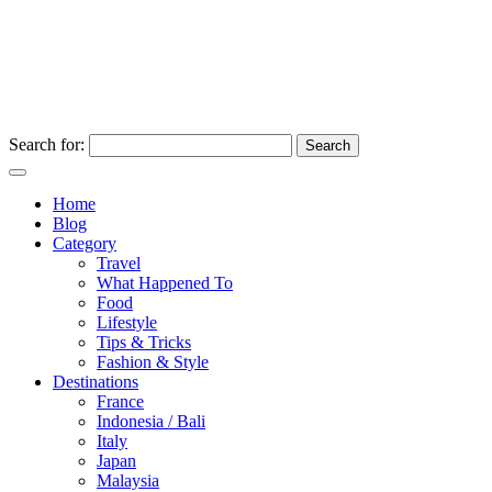
Search for:
Home
Blog
Category
Travel
What Happened To
Food
Lifestyle
Tips & Tricks
Fashion & Style
Destinations
France
Indonesia / Bali
Italy
Japan
Malaysia