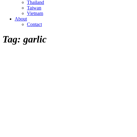
Thailand
Taiwan
Vietnam
About
Contact
Tag:
garlic