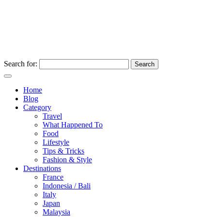
Search for:
Home
Blog
Category
Travel
What Happened To
Food
Lifestyle
Tips & Tricks
Fashion & Style
Destinations
France
Indonesia / Bali
Italy
Japan
Malaysia