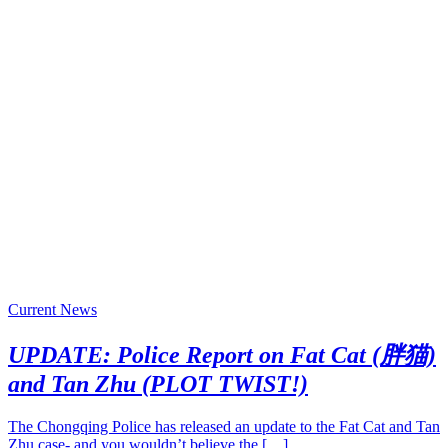
Current News
UPDATE: Police Report on Fat Cat (胖猫)
and Tan Zhu (PLOT TWIST!)
The Chongqing Police has released an update to the Fat Cat and Tan
Zhu case- and you wouldn’t believe the […]