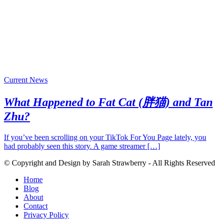
Current News
What Happened to Fat Cat (胖猫) and Tan
Zhu?
If you’ve been scrolling on your TikTok For You Page lately, you
had probably seen this story. A game streamer […]
© Copyright and Design by Sarah Strawberry - All Rights Reserved
Home
Blog
About
Contact
Privacy Policy