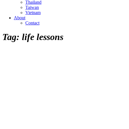
Thailand
Taiwan
Vietnam
About
Contact
Tag:
life lessons