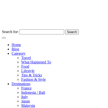
Search for:
Home
Blog
Category
Travel
What Happened To
Food
Lifestyle
Tips & Tricks
Fashion & Style
Destinations
France
Indonesia / Bali
Italy
Japan
Malaysia