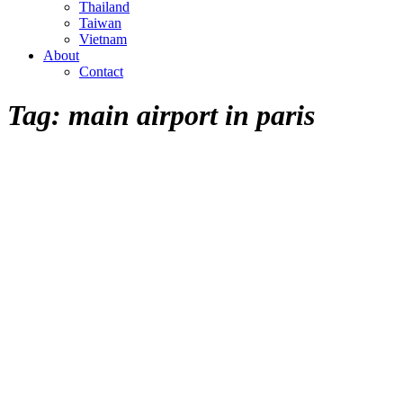
Thailand
Taiwan
Vietnam
About
Contact
Tag:
main airport in paris