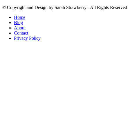
© Copyright and Design by Sarah Strawberry - All Rights Reserved
Home
Blog
About
Contact
Privacy Policy