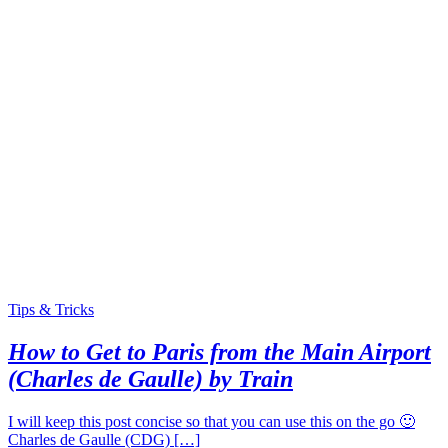
Tips & Tricks
How to Get to Paris from the Main Airport
(Charles de Gaulle) by Train
I will keep this post concise so that you can use this on the go 🙂
Charles de Gaulle (CDG) […]