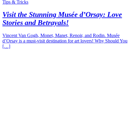
Tips & Tricks
Visit the Stunning Musée d’Orsay: Love
Stories and Betrayals!
Vincent Van Gogh, Monet, Manet, Renoir, and Rodin. Musée
d’Orsay is a must-visit destination for art lovers! Why Should You
[…]