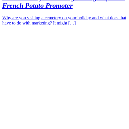
French Potato Promoter
Why are you visiting a cemetery on your holiday and what does that
have to do with marketing? It might […]