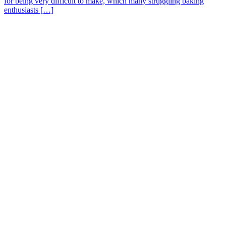
for being very difficult to make, which many struggling baking
enthusiasts […]