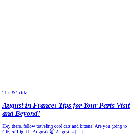
Tips & Tricks
August in France: Tips for Your Paris Visit
and Beyond!
Hey there, fellow traveling cool cats and kittens! Are you going to
City of Light in August? 😻 August is […]