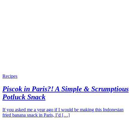
Recipes
Piscok in Paris?! A Simple & Scrumptious
Potluck Snack
If you asked me a year ago if I would be making this Indonesian
fried banana snack in Paris, I’d […]