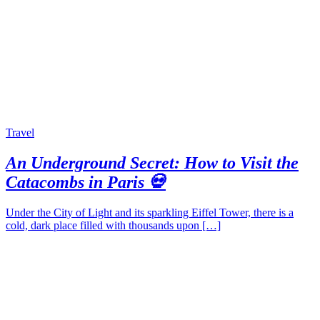
Travel
An Underground Secret: How to Visit the
Catacombs in Paris 💀
Under the City of Light and its sparkling Eiffel Tower, there is a
cold, dark place filled with thousands upon […]