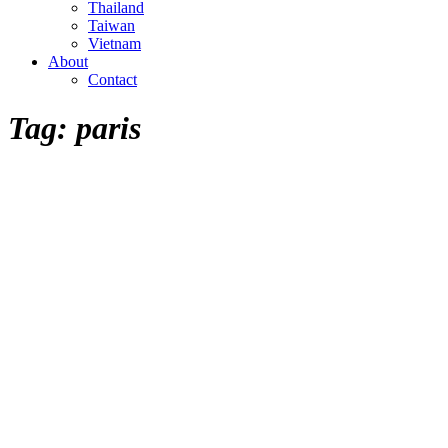
Thailand
Taiwan
Vietnam
About
Contact
Tag:
paris