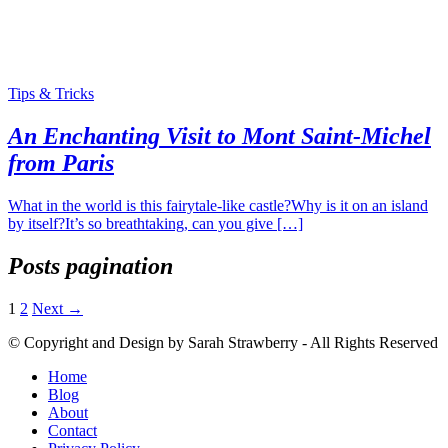
Tips & Tricks
An Enchanting Visit to Mont Saint-Michel
from Paris
What in the world is this fairytale-like castle?Why is it on an island
by itself?It’s so breathtaking, can you give […]
Posts pagination
1
2
Next →
© Copyright and Design by Sarah Strawberry - All Rights Reserved
Home
Blog
About
Contact