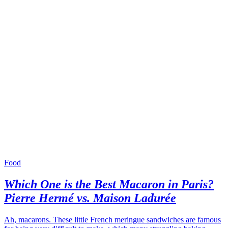
Food
Which One is the Best Macaron in Paris?
Pierre Hermé vs. Maison Ladurée
Ah, macarons. These little French meringue sandwiches are famous