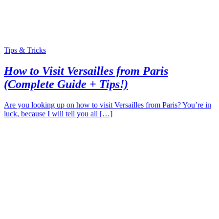
Tips & Tricks
How to Visit Versailles from Paris
(Complete Guide + Tips!)
Are you looking up on how to visit Versailles from Paris? You’re in
luck, because I will tell you all […]