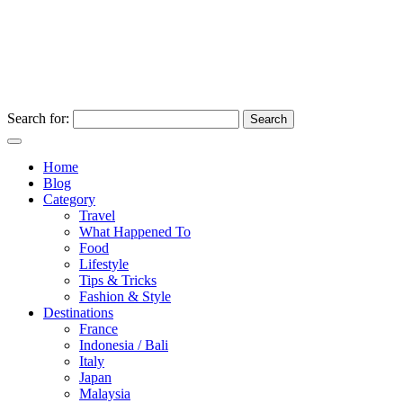
Search for:
Home
Blog
Category
Travel
What Happened To
Food
Lifestyle
Tips & Tricks
Fashion & Style
Destinations
France
Indonesia / Bali
Italy
Japan
Malaysia