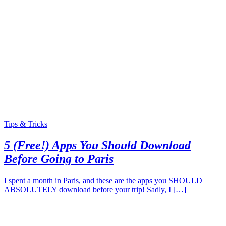
Tips & Tricks
5 (Free!) Apps You Should Download
Before Going to Paris
I spent a month in Paris, and these are the apps you SHOULD
ABSOLUTELY download before your trip! Sadly, I […]