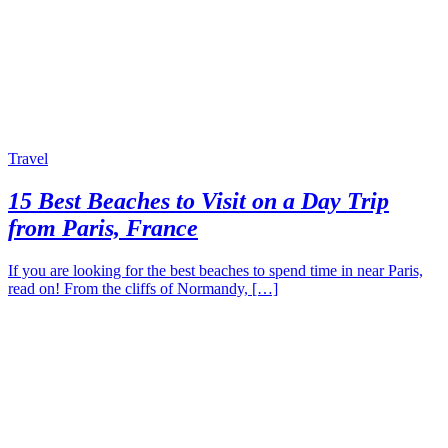
Travel
15 Best Beaches to Visit on a Day Trip
from Paris, France
If you are looking for the best beaches to spend time in near Paris,
read on! From the cliffs of Normandy, […]