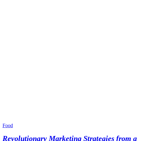
Food
Revolutionary Marketing Strategies from a