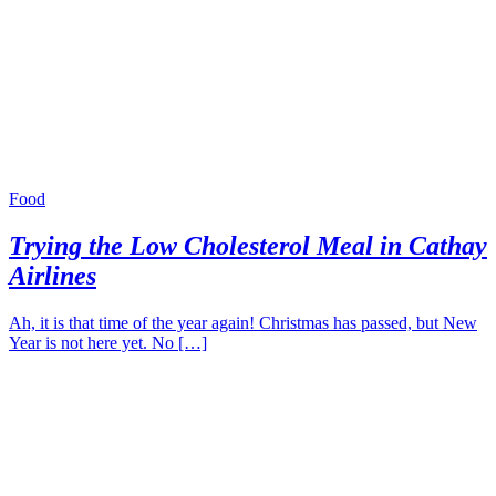
Food
Trying the Low Cholesterol Meal in Cathay
Airlines
Ah, it is that time of the year again! Christmas has passed, but New
Year is not here yet. No […]