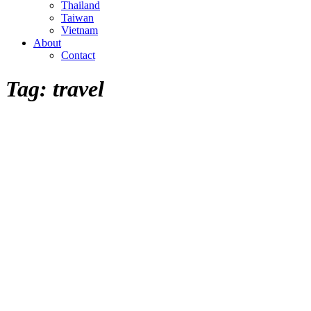
Thailand
Taiwan
Vietnam
About
Contact
Tag:
travel