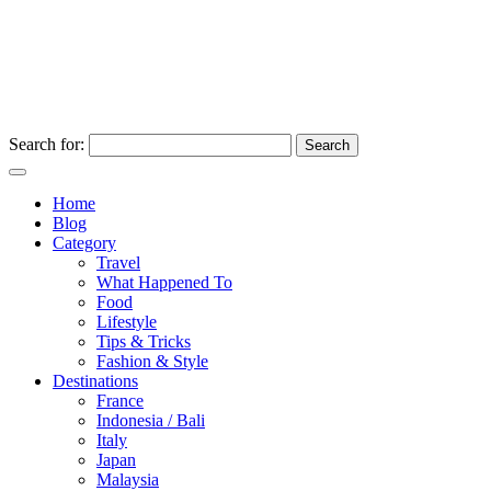
Search for:
Home
Blog
Category
Travel
What Happened To
Food
Lifestyle
Tips & Tricks
Fashion & Style
Destinations
France
Indonesia / Bali
Italy
Japan
Malaysia