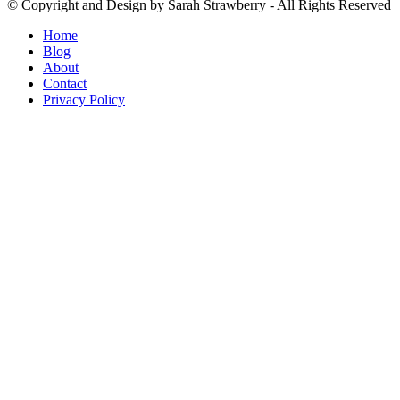
© Copyright and Design by Sarah Strawberry - All Rights Reserved
Home
Blog
About
Contact
Privacy Policy