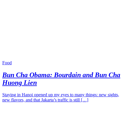
Food
Bun Cha Obama: Bourdain and Bun Cha
Huong Lien
Staying in Hanoi opened up my eyes to many things: new sights,
new flavors, and that Jakarta’s traffic is still […]