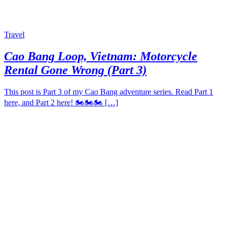
Travel
Cao Bang Loop, Vietnam: Motorcycle
Rental Gone Wrong (Part 3)
This post is Part 3 of my Cao Bang adventure series. Read Part 1
here, and Part 2 here! 🏍️🏍️🏍️ […]