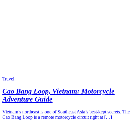
Travel
Cao Bang Loop, Vietnam: Motorcycle
Adventure Guide
Vietnam’s northeast is one of Southeast Asia’s best-kept secrets. The
Cao Bang Loop is a remote motorcycle circuit right at […]