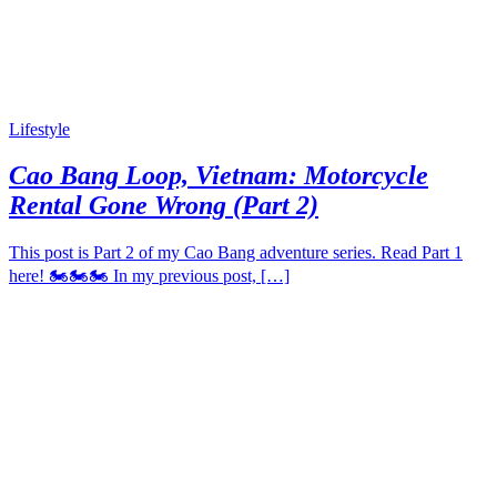
Lifestyle
Cao Bang Loop, Vietnam: Motorcycle
Rental Gone Wrong (Part 2)
This post is Part 2 of my Cao Bang adventure series. Read Part 1
here! 🏍️🏍️🏍️ In my previous post, […]