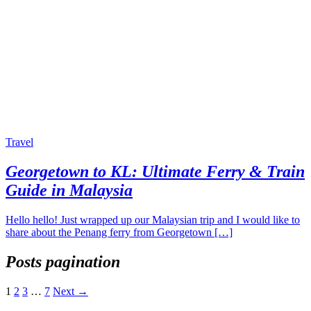
Travel
Georgetown to KL: Ultimate Ferry & Train
Guide in Malaysia
Hello hello! Just wrapped up our Malaysian trip and I would like to
share about the Penang ferry from Georgetown […]
Posts pagination
1
2
3
…
7
Next →