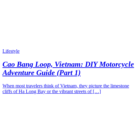
Lifestyle
Cao Bang Loop, Vietnam: DIY Motorcycle
Adventure Guide (Part 1)
When most travelers think of Vietnam, they picture the limestone
cliffs of Ha Long Bay or the vibrant streets of […]