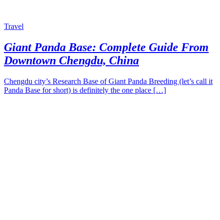
Travel
Giant Panda Base: Complete Guide From
Downtown Chengdu, China
Chengdu city’s Research Base of Giant Panda Breeding (let’s call it
Panda Base for short) is definitely the one place […]