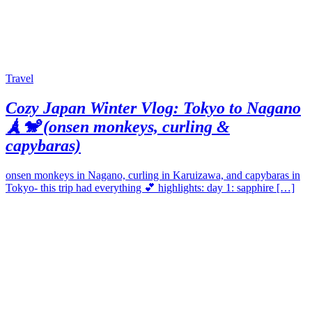
Travel
Cozy Japan Winter Vlog: Tokyo to Nagano
🗼🐒 (onsen monkeys, curling &
capybaras)
onsen monkeys in Nagano, curling in Karuizawa, and capybaras in
Tokyo- this trip had everything 💕 highlights: day 1: sapphire […]