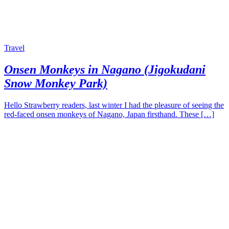
Travel
Onsen Monkeys in Nagano (Jigokudani
Snow Monkey Park)
Hello Strawberry readers, last winter I had the pleasure of seeing the
red-faced onsen monkeys of Nagano, Japan firsthand. These […]