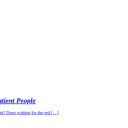
tient People
ent? Does waiting for the red […]