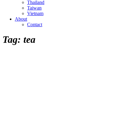
Thailand
Taiwan
Vietnam
About
Contact
Tag:
tea