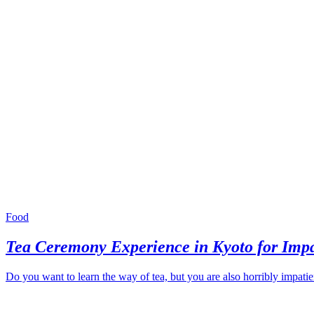
Food
Tea Ceremony Experience in Kyoto for Impa
Do you want to learn the way of tea, but you are also horribly impati