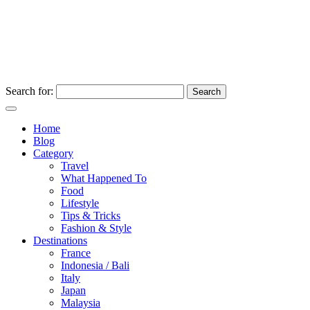
Search for:
Home
Blog
Category
Travel
What Happened To
Food
Lifestyle
Tips & Tricks
Fashion & Style
Destinations
France
Indonesia / Bali
Italy
Japan
Malaysia