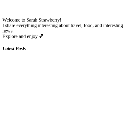
Welcome to Sarah Strawberry!
I share everything interesting about travel, food, and interesting
news.
Explore and enjoy
💕
Latest Posts