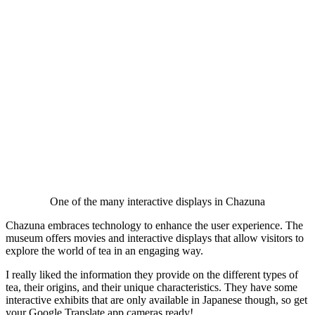
One of the many interactive displays in Chazuna
Chazuna embraces technology to enhance the user experience. The
museum offers movies and interactive displays that allow visitors to
explore the world of tea in an engaging way.
I really liked the information they provide on the different types of
tea, their origins, and their unique characteristics. They have some
interactive exhibits that are only available in Japanese though, so get
your Google Translate app cameras ready!