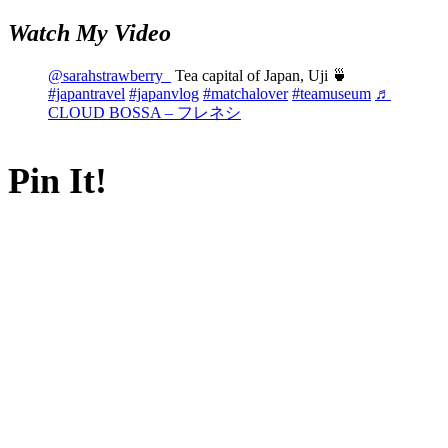
Watch My Video
@sarahstrawberry_
Tea capital of Japan, Uji 🍵
#japantravel
#japanvlog
#matchalover
#teamuseum
♬
CLOUD BOSSA – フレネシ
Pin It!