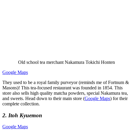
Old school tea merchant Nakamura Tokichi Honten
Google Maps
They used to be a royal family purveyor (reminds me of Fortnum &
Masons)! This tea-focused restaurant was founded in 1854. This
store also sells high quality matcha powders, special Nakamura tea,
and sweets. Head down to their main store (
Google Maps
) for their
complete collection.
2. Itoh Kyuemon
Google Maps