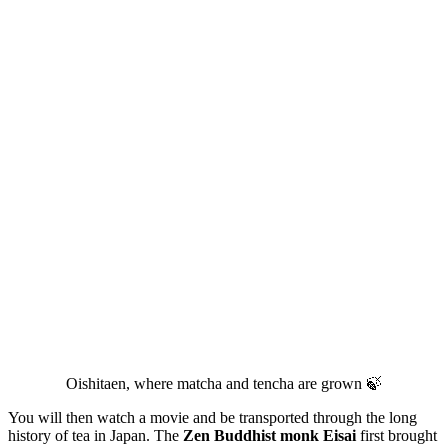
Oishitaen, where matcha and tencha are grown 🍃
You will then watch a movie and be transported through the long
history of tea in Japan. The
Zen Buddhist monk Eisai
first brought