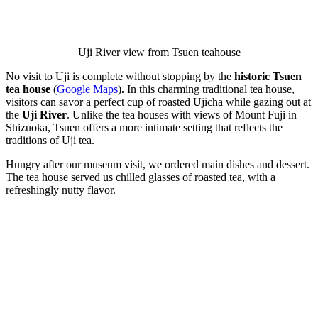
Uji River view from Tsuen teahouse
No visit to Uji is complete without stopping by the
historic Tsuen
tea house
(
Google Maps
)
.
In this charming traditional tea house,
visitors can savor a perfect cup of roasted Ujicha while gazing out at
the
Uji River
. Unlike the tea houses with views of Mount Fuji in
Shizuoka, Tsuen offers a more intimate setting that reflects the
traditions of Uji tea.
Hungry after our museum visit, we ordered main dishes and dessert.
The tea house served us chilled glasses of roasted tea, with a
refreshingly nutty flavor.