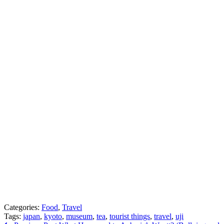
Categories:
Food
,
Travel
Tags:
japan
,
kyoto
,
museum
,
tea
,
tourist things
,
travel
,
uji