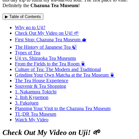
Definitely the
Chazuna Tea Museum
!
▶ Table of Contents
Why go to Uji?
Check Out My Video on Uji! 🌱
First Stop: Chazuna Tea Museum 🫖
The History of Japanese Tea 🍃
Types of Tea
Uji vs. Shizuoka Tea Museums
From the Fields to the Tea Room 🍵
Culture of Tea: The Modern and Traditional
Grinding Your Own Matcha at the Tea Museum 🍵
The Tea House Experience
Souvenir & Tea Shopping
1. Nakamura Tokichi
2. Itoh Kyuemon
3. Fukujuen
Planning Your Visit to the Chazuna Tea Museum
TL;DR Tea Museum
Watch My Video
Check Out My Video on Uji! 🌱