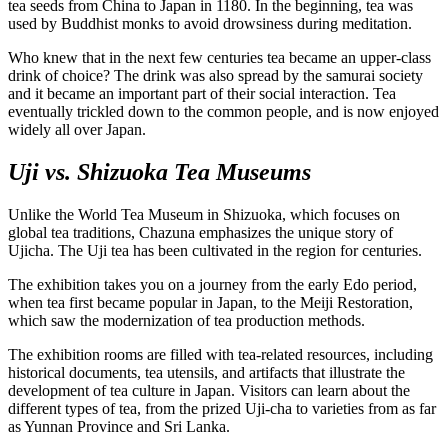
tea seeds from China to Japan in 1180. In the beginning, tea was
used by Buddhist monks to avoid drowsiness during meditation.
Who knew that in the next few centuries tea became an upper-class
drink of choice? The drink was also spread by the samurai society
and it became an important part of their social interaction. Tea
eventually trickled down to the common people, and is now enjoyed
widely all over Japan.
Uji vs. Shizuoka Tea Museums
Unlike the World Tea Museum in Shizuoka, which focuses on
global tea traditions, Chazuna emphasizes the unique story of
Ujicha. The Uji tea has been cultivated in the region for centuries.
The exhibition takes you on a journey from the early Edo period,
when tea first became popular in Japan, to the Meiji Restoration,
which saw the modernization of tea production methods.
The exhibition rooms are filled with tea-related resources, including
historical documents, tea utensils, and artifacts that illustrate the
development of tea culture in Japan. Visitors can learn about the
different types of tea, from the prized Uji-cha to varieties from as far
as Yunnan Province and Sri Lanka.