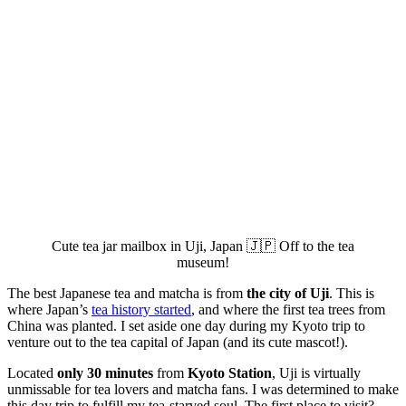
Cute tea jar mailbox in Uji, Japan 🇯🇵 Off to the tea
museum!
The best Japanese tea and matcha is from
the city of Uji
. This is
where Japan’s
tea history started
, and where the first tea trees from
China was planted. I set aside one day during my Kyoto trip to
venture out to the tea capital of Japan (and its cute mascot!).
Located
only 30 minutes
from
Kyoto Station
, Uji is virtually
unmissable for tea lovers and matcha fans. I was determined to make
this day trip to fulfill my tea-starved soul. The first place to visit?