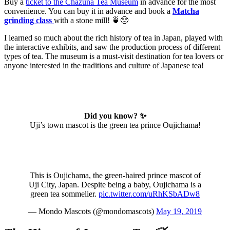
Buy a
ticket to the Chazuna Tea Museum
in advance for the most
convenience. You can buy it in advance and book a
Matcha
grinding class
with a stone mill! 🍵🥺
I learned so much about the rich history of tea in Japan, played with
the interactive exhibits, and saw the production process of different
types of tea. The museum is a must-visit destination for tea lovers or
anyone interested in the traditions and culture of Japanese tea!
Did you know? ✨
Uji’s town mascot is the green tea prince Oujichama!
This is Oujichama, the green-haired prince mascot of
Uji City, Japan. Despite being a baby, Oujichama is a
green tea sommelier.
pic.twitter.com/uRhKSbADw8
— Mondo Mascots (@mondomascots)
May 19, 2019