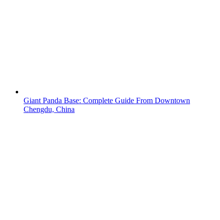
Giant Panda Base: Complete Guide From Downtown
Chengdu, China