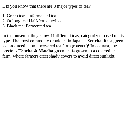
Did you know that there are 3 major types of tea?
1. Green tea: Unfermented tea
2. Oolong tea: Half-fermented tea
3. Black tea: Fermented tea
In the museum, they show 11 different teas, categorized based on its
type. The most commonly drank tea in Japan is
Sencha
. It’s a green
tea produced in an uncovered tea farm (rotenen)! In contrast, the
precious
Tencha & Matcha
green tea is grown in a covered tea
farm, where farmers erect shady covers to avoid direct sunlight.