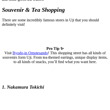
Souvenir & Tea Shopping
There are some incredibly famous stores in Uji that you should
definitely visit!
Pro Tip ✨
Visit
Byodo-in Omotesando
! This shopping street has all kinds of
souvenirs form Uji. From tea-themed earrings, unique display items,
to all kinds of snacks, you’ll find what you want here.
1. Nakamura Tokichi