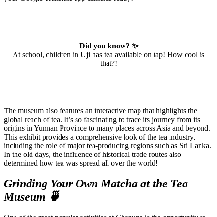
Did you know? ✨
At school, children in Uji has tea available on tap! How cool is
that?!
The museum also features an interactive map that highlights the
global reach of tea. It’s so fascinating to trace its journey from its
origins in Yunnan Province to many places across Asia and beyond.
This exhibit provides a comprehensive look of the tea industry,
including the role of major tea-producing regions such as Sri Lanka.
In the old days, the influence of historical trade routes also
determined how tea was spread all over the world!
Grinding Your Own Matcha at the Tea
Museum 🍵