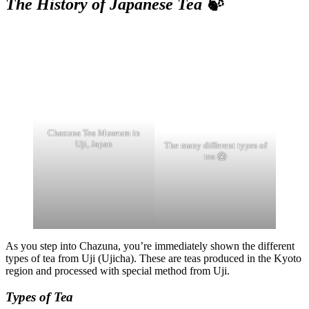
The History of Japanese Tea 🍃
Chazuna Tea Museum in
Uji, Japan
The many different types of
tea 😱
As you step into Chazuna, you’re immediately shown the different
types of tea from Uji (Ujicha). These are teas produced in the Kyoto
region and processed with special method from Uji.
Types of Tea