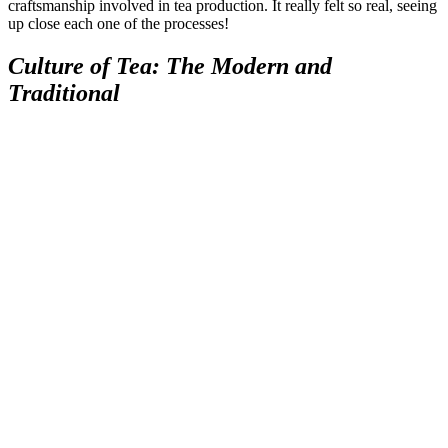
craftsmanship involved in tea production. It really felt so real, seeing
up close each one of the processes!
Culture of Tea: The Modern and
Traditional