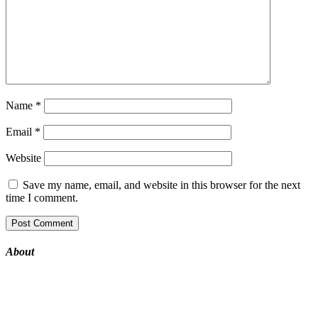
Name
*
Email
*
Website
Save my name, email, and website in this browser for the next
time I comment.
About