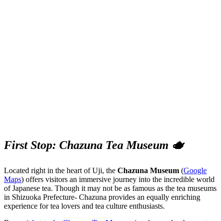
First Stop: Chazuna Tea Museum 🫖
Located right in the heart of Uji, the
Chazuna Museum
(
Google
Maps
) offers visitors an immersive journey into the incredible world
of Japanese tea. Though it may not be as famous as the tea museums
in Shizuoka Prefecture- Chazuna provides an equally enriching
experience for tea lovers and tea culture enthusiasts.