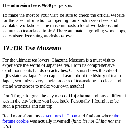
The
admission fee
is
¥600
per person.
To make the most of your visit, be sure to check the official website
for the latest information on opening hours, admission fees, and
available workshops. The museum hosts a lot of workshops and
lectures on tea-related topics! There are matcha grinding workshops,
tea canister decorating workshops, even
TL;DR Tea Museum
For the ultimate tea lovers, Chazuna Museum is a must visit to
experience the world of Japanese tea. From its comprehensive
exhibitions to its hands-on activities, Chazuna shows the city of
Uji’s status as Japan’s tea capital. Learn about the history of tea in
Japan, scrutinize every single process of tea-making up close, and
attend workshops to make your own matcha!
Don’t forget to greet the city mascot
Oujichama
and buy a different
teas in the city before you head back. Personally, I found it to be
such a precious and fun trip.
Read more about my
adventures in Japan
and find out where
the
fortune cookie
was actually invented! (
hint: it’s not China nor the
US!
)