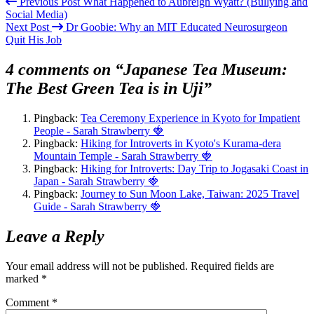
Previous Post
What Happened to Aubreigh Wyatt? (Bullying and
Social Media)
Next Post
Dr Goobie: Why an MIT Educated Neurosurgeon
Quit His Job
4 comments on “Japanese Tea Museum:
The Best Green Tea is in Uji”
Pingback:
Tea Ceremony Experience in Kyoto for Impatient
People - Sarah Strawberry 🍓
Pingback:
Hiking for Introverts in Kyoto's Kurama-dera
Mountain Temple - Sarah Strawberry 🍓
Pingback:
Hiking for Introverts: Day Trip to Jogasaki Coast in
Japan - Sarah Strawberry 🍓
Pingback:
Journey to Sun Moon Lake, Taiwan: 2025 Travel
Guide - Sarah Strawberry 🍓
Leave a Reply
Your email address will not be published.
Required fields are
marked
*
Comment
*