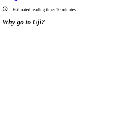
Estimated reading time:
10
minutes
Why go to Uji?