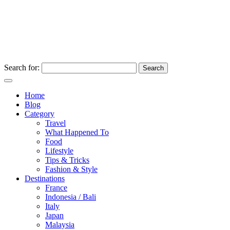
Search for:
Home
Blog
Category
Travel
What Happened To
Food
Lifestyle
Tips & Tricks
Fashion & Style
Destinations
France
Indonesia / Bali
Italy
Japan
Malaysia