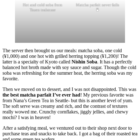
Hot and cold soba from
Matcha parfait never fails
Tsuen teahouse
🍵
The server then brought us our meals: matcha soba, one cold
(¥1,000) and one hot with grilled herring topping (¥1,200)! The
latter is a specialty of Kyoto called
Nishin Soba
. It has a perfectly
balanced hot broth made with soy sauce and sugar. Though the cold
soba was refreshing for the summer heat, the herring soba was my
favorite.
Then we moved on to dessert, and I was not disappointed. This was
the best matcha parfait I’ve ever had
! My previous favorite was
from Nana’s Green Tea in Seattle- but this is another level of yum.
The soft serve was creamy and rich, and the contrast of textures
really wowed me. Crunchy cornflakes, jiggly jellies, and chewy
mochi? I was in heaven!
After a satisfying meal, we ventured out to their shop next door to
purchase teas and snacks to take back. I got a bag of their roasted tea
and some green tea wafers.