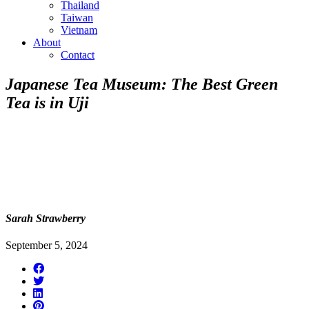
Thailand
Taiwan
Vietnam
About
Contact
Japanese Tea Museum: The Best Green
Tea is in Uji
Sarah Strawberry
September 5, 2024