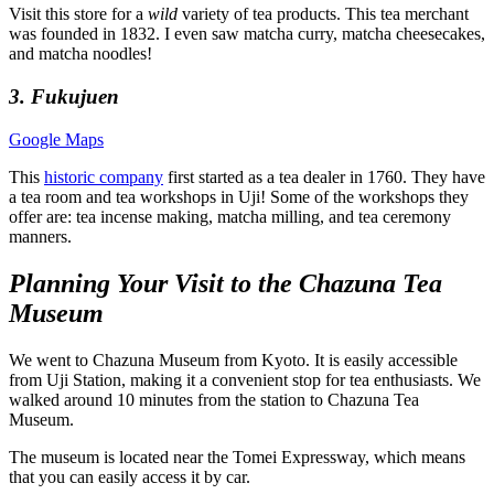
Visit this store for a
wild
variety of tea products. This tea merchant
was founded in 1832. I even saw matcha curry, matcha cheesecakes,
and matcha noodles!
3. Fukujuen
Google Maps
This
historic company
first started as a tea dealer in 1760. They have
a tea room and tea workshops in Uji! Some of the workshops they
offer are: tea incense making, matcha milling, and tea ceremony
manners.
Planning Your Visit to the Chazuna Tea
Museum
We went to Chazuna Museum from Kyoto. It is easily accessible
from Uji Station, making it a convenient stop for tea enthusiasts. We
walked around 10 minutes from the station to Chazuna Tea
Museum.
The museum is located near the Tomei Expressway, which means
that you can easily access it by car.