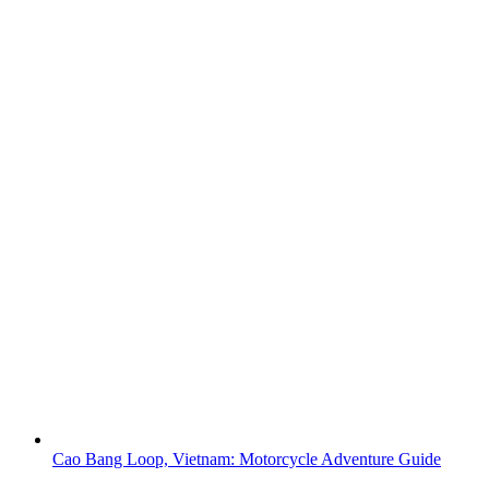
Cao Bang Loop, Vietnam: Motorcycle Adventure Guide