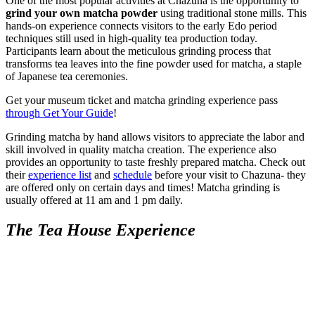
One of the most popular activities at Chazuna is the opportunity to
grind your own matcha powder
using traditional stone mills. This
hands-on experience connects visitors to the early Edo period
techniques still used in high-quality tea production today.
Participants learn about the meticulous grinding process that
transforms tea leaves into the fine powder used for matcha, a staple
of Japanese tea ceremonies.
Get your museum ticket and matcha grinding experience pass
through Get Your Guide
!
Grinding matcha by hand allows visitors to appreciate the labor and
skill involved in quality matcha creation. The experience also
provides an opportunity to taste freshly prepared matcha. Check out
their
experience list
and
schedule
before your visit to Chazuna- they
are offered only on certain days and times! Matcha grinding is
usually offered at 11 am and 1 pm daily.
The Tea House Experience