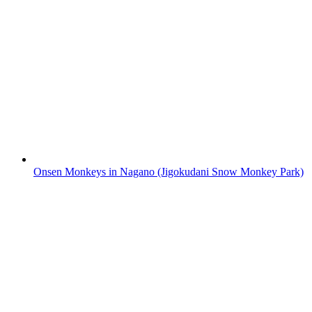
Onsen Monkeys in Nagano (Jigokudani Snow Monkey Park)