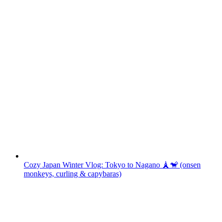
Cozy Japan Winter Vlog: Tokyo to Nagano 🗼🐒 (onsen
monkeys, curling & capybaras)