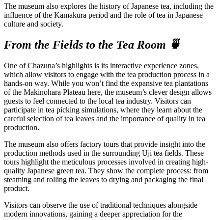
The museum also explores the history of Japanese tea, including the
influence of the Kamakura period and the role of tea in Japanese
culture and society.
From the Fields to the Tea Room 🍵
One of Chazuna’s highlights is its interactive experience zones,
which allow visitors to engage with the tea production process in a
hands-on way. While you won’t find the expansive tea plantations
of the Makinohara Plateau here, the museum’s clever design allows
guests to feel connected to the local tea industry. Visitors can
participate in tea picking simulations, where they learn about the
careful selection of tea leaves and the importance of quality in tea
production.
The museum also offers factory tours that provide insight into the
production methods used in the surrounding Uji tea fields. These
tours highlight the meticulous processes involved in creating high-
quality Japanese green tea. They show the complete process: from
steaming and rolling the leaves to drying and packaging the final
product.
Visitors can observe the use of traditional techniques alongside
modern innovations, gaining a deeper appreciation for the