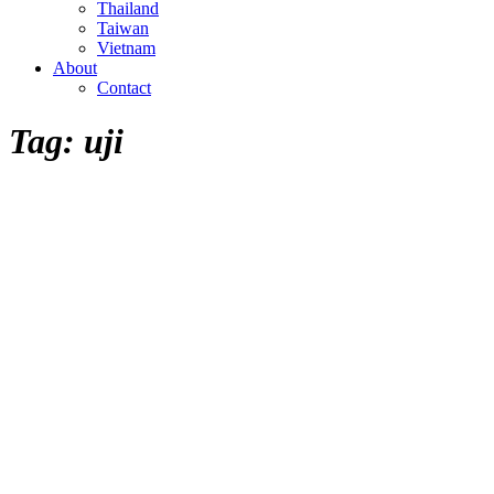
Thailand
Taiwan
Vietnam
About
Contact
Tag:
uji