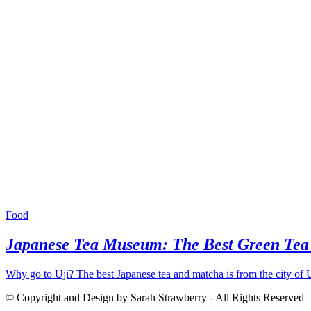
Food
Japanese Tea Museum: The Best Green Tea i
Why go to Uji? The best Japanese tea and matcha is from the city of U
© Copyright and Design by Sarah Strawberry - All Rights Reserved