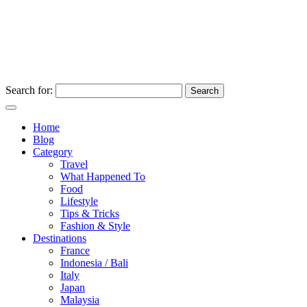
Search for:
Home
Blog
Category
Travel
What Happened To
Food
Lifestyle
Tips & Tricks
Fashion & Style
Destinations
France
Indonesia / Bali
Italy
Japan
Malaysia