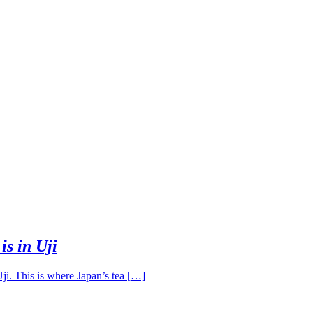
s in Uji
ji. This is where Japan’s tea […]