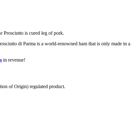
e Prosciutto is cured leg of pork.
 Prosciutto di Parma is a world-renowned ham that is only made in a
s
in revenue!
ion of Origin) regulated product.