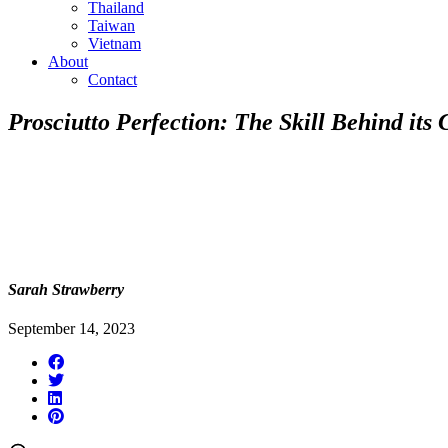
Thailand
Taiwan
Vietnam
About
Contact
Prosciutto Perfection: The Skill Behind its 
Sarah Strawberry
September 14, 2023