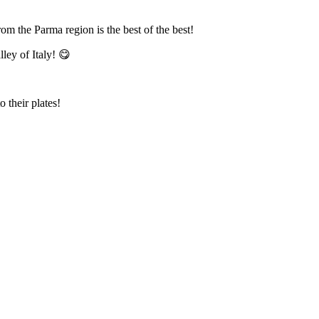
from the Parma region is the best of the best!
lley of Italy! 😋
their plates!