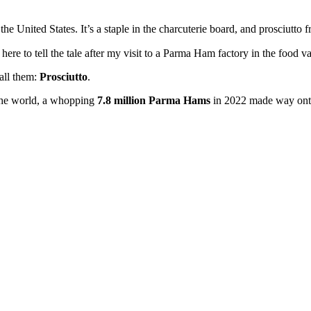
 the United States. It’s a staple in the charcuterie board, and prosciutto 
 here to tell the tale after my visit to a Parma Ham factory in the food va
all them:
Prosciutto
.
 the world, a whopping
7.8 million Parma Hams
in 2022 made way onto 