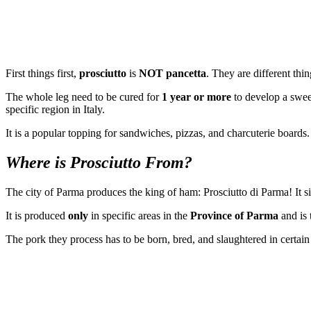
First things first,
prosciutto
is
NOT pancetta
. They are different thi
The whole leg need to be cured for
1 year or more
to develop a swee
specific region in Italy.
It is a popular topping for sandwiches, pizzas, and charcuterie boards.
Where is Prosciutto From?
The city of Parma produces the king of ham: Prosciutto di Parma! It 
It is produced
only
in specific areas in the
Province of Parma
and is 
The pork they process has to be born, bred, and slaughtered in certain 