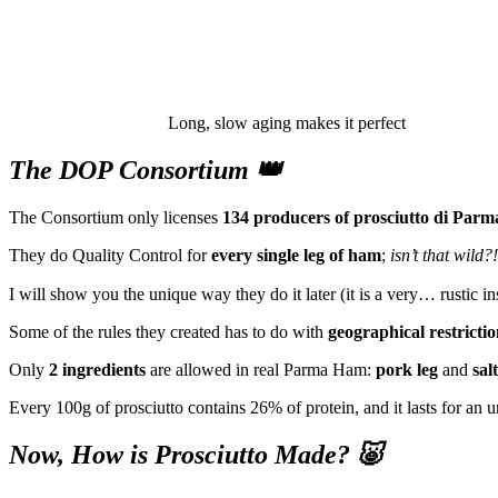
Long, slow aging makes it perfect
The DOP Consortium 👑
The Consortium only licenses
134 producers of prosciutto di Parm
They do Quality Control for
every single leg of ham
;
isn’t that wild?!
I will show you the unique way they do it later (it is a very… rustic in
Some of the rules they created has to do with
geographical restrictio
Only
2 ingredients
are allowed in real Parma Ham:
pork leg
and
salt
Every 100g of prosciutto contains 26% of protein, and it lasts for an u
Now, How is Prosciutto Made? 🐷