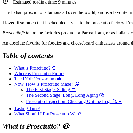
Estimated reading time:
9
minutes
The Italian prosciutto is famous all over the world, and is a favorite in
I loved it so much that I scheduled a visit to the prosciutto factory. I’m
Prosciuttoficio
are the factories producing Parma Ham, or as Italians c
An absolute favorite for foodies and cheeseboard enthusiasts around
Table of contents
What is Prosciutto? 🐽
Where is Prosciutto From?
The DOP Consortium 👑
Now, How is Prosciutto Made? 🐷
The First Stage: Salting 🧂
The Second Stage: Long, Long Aging 😱
Prosciutto Inspection: Checking Out the Legs 🔍👀
Tasting Time!
What Should I Eat Prosciutto With?
What is Prosciutto? 🐽