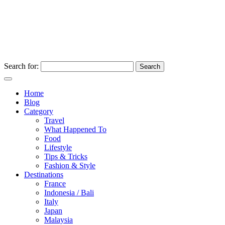
Search for:
Home
Blog
Category
Travel
What Happened To
Food
Lifestyle
Tips & Tricks
Fashion & Style
Destinations
France
Indonesia / Bali
Italy
Japan
Malaysia