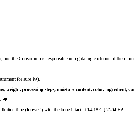
a
, and the Consortium is responsible in regulating each one of these p
strument for sure 😅).
ns
,
weight, processing steps, moisture content, color, ingredient, cu
. 🐖
nlimited time (forever!) with the bone intact at 14-18 C (57-64 F)!