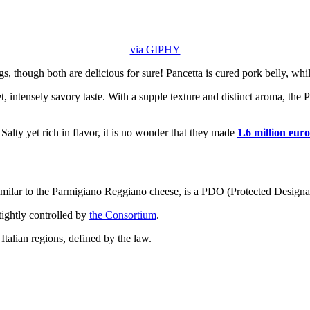
via GIPHY
ngs, though both are delicious for sure! Pancetta is cured pork belly, whil
t, intensely savory taste. With a supple texture and distinct aroma, the
 Salty yet rich in flavor, it is no wonder that they made
1.6 million euro
similar to the Parmigiano Reggiano cheese, is a PDO (Protected Designat
tightly controlled by
the Consortium
.
Italian regions, defined by the law.