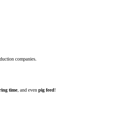
roduction companies.
ring time
, and even
pig feed
!