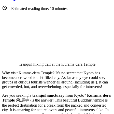
Estimated reading time:
10
minutes
Tranquil hiking trail at the Kurama-dera Temple
Why visit Kurama-dera Temple? It’s no secret that Kyoto has
become a crowded tourist-filled city. As far as my eye could see,
groups of curious tourists wander all around (including us!). It can
get crowded, hot, and overwhelming- especially for introverts!
Are you seeking a
tranquil sanctuary
from Kyoto?
Kurama-dera
Temple
(鞍馬寺) is the answer! This beautiful Buddhist temple is
the perfect destination for a break from the packed and congested
city. It is amazing for nature lovers and peaceful introverts alike. In