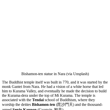
Bishamon-ten statue in Nara (via Unsplash)
The Buddhist temple itself was built in 770, and it was started by the
monk Gantei from Nara. He had a vision of a white horse that led
him to Kurama Valley, and eventually he made the decision to build
the Kurama-dera under the top of Mt Kurama. The temple is
associated with the
Tendai
school of Buddhism, where they
worship the deities
Bishamon-ten
(毘沙門天) and the thousand-
armed
Senju Kannon
(Guanyin, 観音).