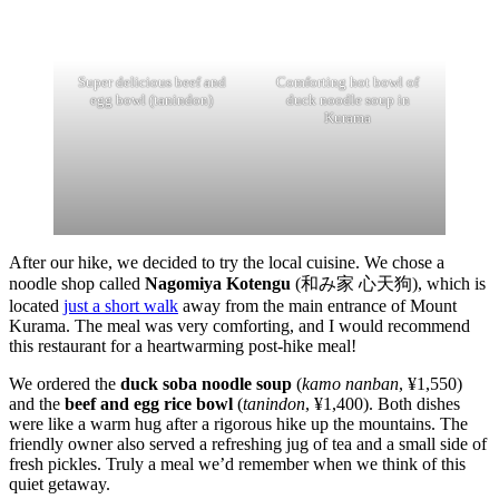
Super delicious beef and
Comforting hot bowl of
egg bowl (tanindon)
duck noodle soup in
Kurama
After our hike, we decided to try the local cuisine. We chose a
noodle shop called
Nagomiya Kotengu
(和み家 心天狗), which is
located
just a short walk
away from the main entrance of Mount
Kurama. The meal was very comforting, and I would recommend
this restaurant for a heartwarming post-hike meal!
We ordered the
duck soba noodle soup
(
kamo nanban
, ¥1,550)
and the
beef and egg rice bowl
(
tanindon
, ¥1,400). Both dishes
were like a warm hug after a rigorous hike up the mountains. The
friendly owner also served a refreshing jug of tea and a small side of
fresh pickles. Truly a meal we’d remember when we think of this
quiet getaway.