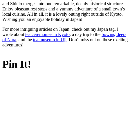
and Shinto merges into one remarkable, deeply historical structure.
Enjoy pleasant rest stops and a yummy adventure of a small town’s
local cuisine. All in all, it is a lovely outing right outside of Kyoto.
Wishing you an enjoyable holiday in Japan!
For more intriguing articles on Japan, check out my Japan tag. I
wrote about
tea ceremonies in Kyoto
, a day trip to the
bowing deers
of Nara
, and the
tea museum in Uji
. Don’t miss out on these exciting
adventures!
Pin It!