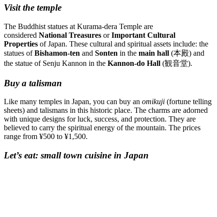
Visit the temple
The Buddhist statues at Kurama-dera Temple are
considered
National Treasures
or
Important Cultural
Properties
of Japan. These cultural and spiritual assets include: the
statues of
Bishamon-ten
and
Sonten
in the
main hall
(本殿) and
the statue of Senju Kannon in the
Kannon-do Hall
(観音堂).
Buy a talisman
Like many temples in Japan, you can buy an
omikuji
(fortune telling
sheets) and talismans in this historic place. The charms are adorned
with unique designs for luck, success, and protection. They are
believed to carry the spiritual energy of the mountain. The prices
range from ¥500 to ¥1,500.
Let’s eat: small town cuisine in Japan