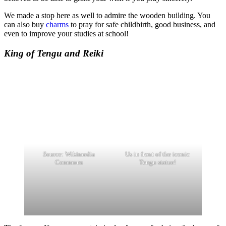
We made a stop here as well to admire the wooden building. You
can also buy
charms
to pray for safe childbirth, good business, and
even to improve your studies at school!
King of Tengu and Reiki
Source: Wikimedia
Us in front of the iconic
Commons
Tengu statue!