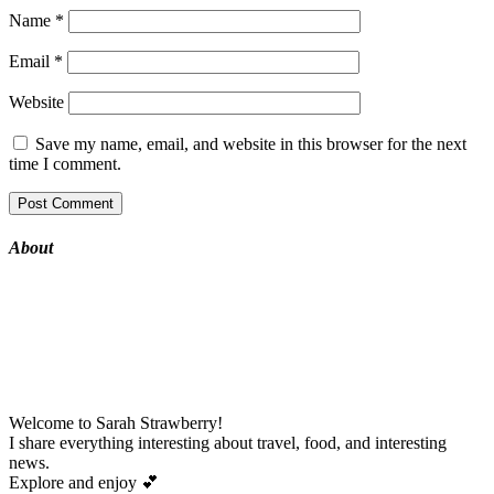
Name
*
Email
*
Website
Save my name, email, and website in this browser for the next
time I comment.
About
Welcome to Sarah Strawberry!
I share everything interesting about travel, food, and interesting
news.
Explore and enjoy
💕