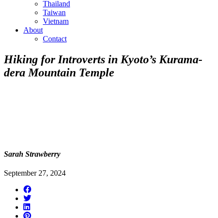
Thailand
Taiwan
Vietnam
About
Contact
Hiking for Introverts in Kyoto’s Kurama-
dera Mountain Temple
Sarah Strawberry
September 27, 2024