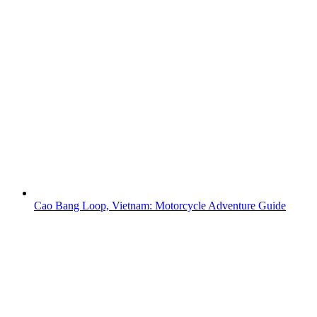
Cao Bang Loop, Vietnam: Motorcycle Adventure Guide