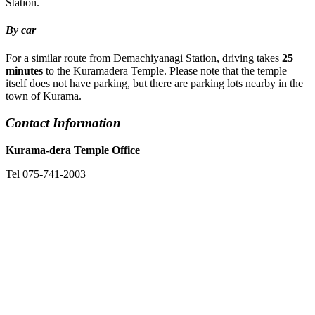
Station.
By car
For a similar route from Demachiyanagi Station, driving takes
25
minutes
to the Kuramadera Temple. Please note that the temple
itself does not have parking, but there are parking lots nearby in the
town of Kurama.
Contact Information
Kurama-dera Temple Office
Tel 075-741-2003