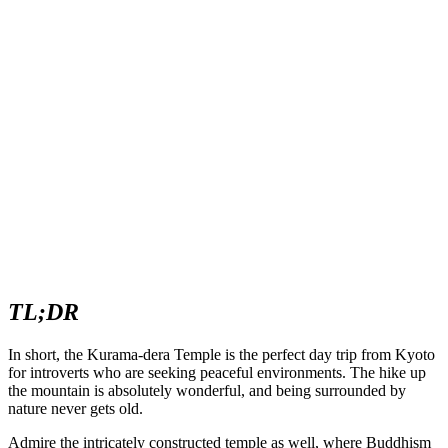
TL;DR
In short, the Kurama-dera Temple is the perfect day trip from Kyoto
for introverts who are seeking peaceful environments. The hike up
the mountain is absolutely wonderful, and being surrounded by
nature never gets old.
Admire the intricately constructed temple as well, where Buddhism