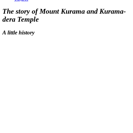
The story of Mount Kurama and Kurama-
dera Temple
A little history