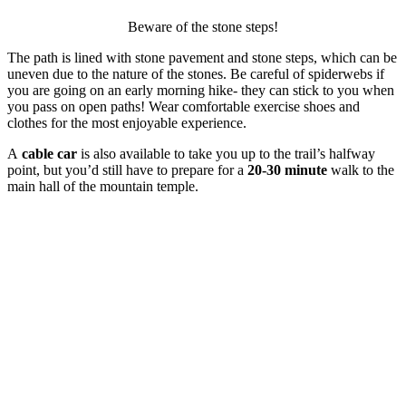
Beware of the stone steps!
The path is lined with stone pavement and stone steps, which can be
uneven due to the nature of the stones. Be careful of spiderwebs if
you are going on an early morning hike- they can stick to you when
you pass on open paths! Wear comfortable exercise shoes and
clothes for the most enjoyable experience.
A
cable car
is also available to take you up to the trail’s halfway
point, but you’d still have to prepare for a
20-30 minute
walk to the
main hall of the mountain temple.