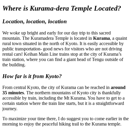
Where is Kurama-dera Temple Located?
Location, location, location
We woke up bright and early for our day trip to this sacred
mountain. The Kuramadera Temple is located in
Kurama
, a quaint
rural town situated in the north of Kyoto. It is easily accessible by
public transportation- good news for visitors who are not driving
rental cars! Keihan Main Line trains stop at the city of Kurama’s
train station, where you can find a giant head of Tengu outside of
the building.
How far is it from Kyoto?
From central Kyoto, the city of Kurama can be reached in
around
35 minutes
. The northern mountains of Kyoto city is thankfully
accessible by train, including the Mt Kurama. You have to get to a
certain station where the train line starts, but it is a straightforward
journey.
To maximize your time there, I do suggest you to come earlier in the
morning to enjoy the peaceful hiking trail to the Kurama temple.