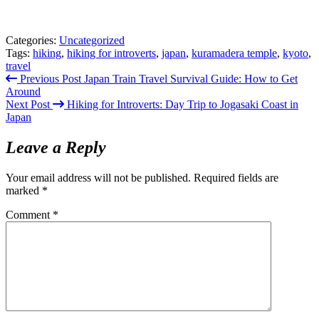
Categories:
Uncategorized
Tags:
hiking
,
hiking for introverts
,
japan
,
kuramadera temple
,
kyoto
,
travel
Previous Post
Japan Train Travel Survival Guide: How to Get
Around
Next Post
Hiking for Introverts: Day Trip to Jogasaki Coast in
Japan
Leave a Reply
Your email address will not be published.
Required fields are
marked
*
Comment
*