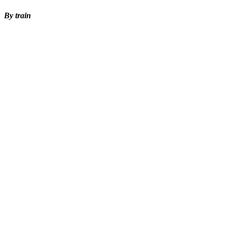
By train