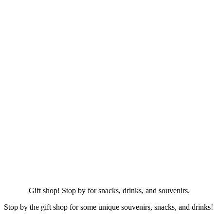
Gift shop! Stop by for snacks, drinks, and souvenirs.
Stop by the gift shop for some unique souvenirs, snacks, and drinks!