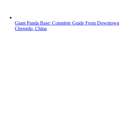
Giant Panda Base: Complete Guide From Downtown
Chengdu, China