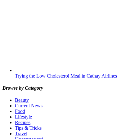
Trying the Low Cholesterol Meal in Cathay Airlines
Browse by Category
Beauty
Current News
Food
Lifestyle
Recipes
Tips & Tricks
Travel