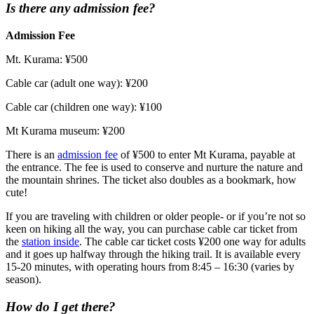
Is there any admission fee?
Admission Fee
Mt. Kurama: ¥500
Cable car (adult one way): ¥200
Cable car (children one way): ¥100
Mt Kurama museum: ¥200
There is an
admission fee
of ¥500 to enter Mt Kurama, payable at
the entrance. The fee is used to conserve and nurture the nature and
the mountain shrines. The ticket also doubles as a bookmark, how
cute!
If you are traveling with children or older people- or if you’re not so
keen on hiking all the way, you can purchase cable car ticket from
the
station inside
. The cable car ticket costs ¥200 one way for adults
and it goes up halfway through the hiking trail. It is available every
15-20 minutes, with operating hours from 8:45 – 16:30 (varies by
season).
How do I get there?