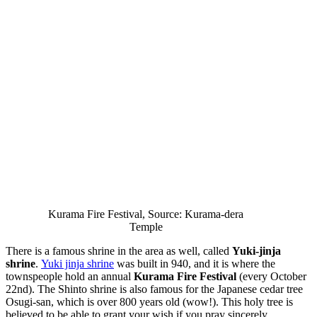
Kurama Fire Festival, Source: Kurama-dera
Temple
There is a famous shrine in the area as well, called
Yuki-jinja
shrine
.
Yuki jinja shrine
was built in 940, and it is where the
townspeople hold an annual
Kurama Fire Festival
(every October
22nd). The Shinto shrine is also famous for the Japanese cedar tree
Osugi-san, which is over 800 years old (wow!). This holy tree is
believed to be able to grant your wish if you pray sincerely.