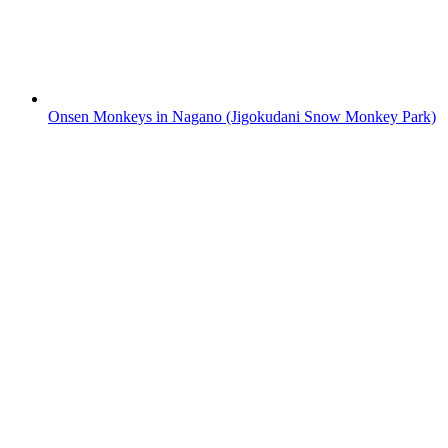
Onsen Monkeys in Nagano (Jigokudani Snow Monkey Park)