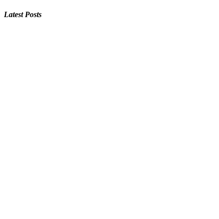
Latest Posts