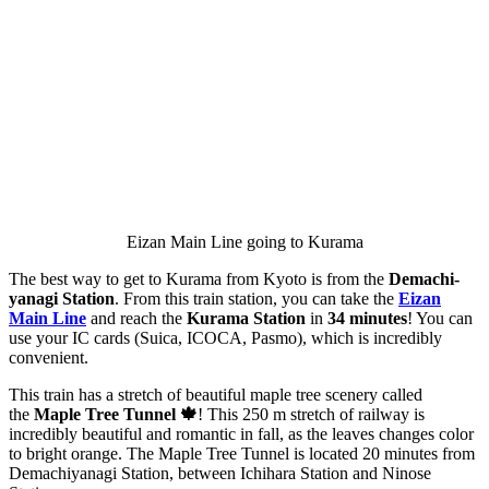
Eizan Main Line going to Kurama
The best way to get to Kurama from Kyoto is from the
Demachi-
yanagi Station
. From this train station, you can take the
Eizan
Main Line
and reach the
Kurama Station
in
34 minutes
! You can
use your IC cards (Suica, ICOCA, Pasmo), which is incredibly
convenient.
This train has a stretch of beautiful maple tree scenery called
the
Maple Tree Tunnel 🍁
! This 250 m stretch of railway is
incredibly beautiful and romantic in fall, as the leaves changes color
to bright orange. The Maple Tree Tunnel is located 20 minutes from
Demachiyanagi Station, between Ichihara Station and Ninose