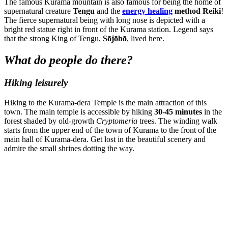
The famous Kurama mountain is also famous for being the home of
supernatural creature
Tengu
and
the
energy healing
method Reiki
!
The fierce supernatural being with long nose is depicted with a
bright red statue right in front of the Kurama station. Legend says
that the strong King of Tengu,
Sōjōbō
, lived here.
What do people do there?
Hiking leisurely
Hiking to the Kurama-dera Temple is the main attraction of this
town. The main temple is accessible by hiking
30-45 minutes
in the
forest shaded by old-growth
Cryptomeria
trees. The winding walk
starts from the upper end of the town of Kurama to the front of the
main hall of Kurama-dera. Get lost in the beautiful scenery and
admire the small shrines dotting the way.