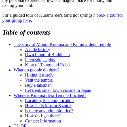
my personal experience, it was a magical place for hiking and
resting your soul.
For a guided tour of Kurama-dera (and hot springs!)
book a tour for
your group here
.
Table of contents
The story of Mount Kurama and Kurama-dera Temple
A little history
Own brand of Buddhism
Interesting sights
King of Tengu and Reiki
What do people do there?
Hiking leisurely
Visit the temple
Buy a talisman
Let’s eat: small town cuisine in Japan
Where is Kurama-dera Temple Located?
Location, location, location
How far is it from Kyoto?
Is there any admission fee?
How do I get there?
Contact Information
TL;DR