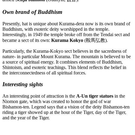
Own brand of Buddhism
Presently, hat is unique about Kurama-dera now is its own brand of
Buddhism, with esoteric deity worshipped in the temple.
Interestingly, in 1949 the temple broke off from the Tendai sect and
became a sect of its own:
Kurama Kokyo
(鞍馬弘教).
Particularly, the Kurama-Kokyo sect believes in the sacredness of
nature- in particular Mount Kurama. The mountain is believed to be
a source of spiritual energy. It combines elements of Buddhism,
Shintoism, and esoteric teachings. This blend reflects the belief in
the interconnectedness of all spiritual forces.
Interesting sights
An interesting point of attraction is the
A-Un
tiger statues
in the
Niomon gate, which was created to honor the god of war
Bishamon-ten. Legend says that a vision of the deity Bishamon-ten
riding a tiger showed up at the hour of the Tiger, day of the Tiger,
and the year of the Tiger.