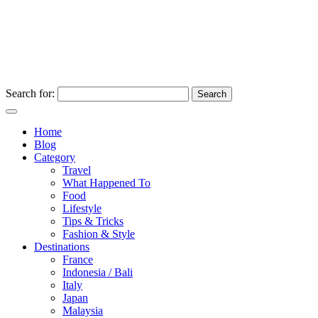
Search for:
Home
Blog
Category
Travel
What Happened To
Food
Lifestyle
Tips & Tricks
Fashion & Style
Destinations
France
Indonesia / Bali
Italy
Japan
Malaysia