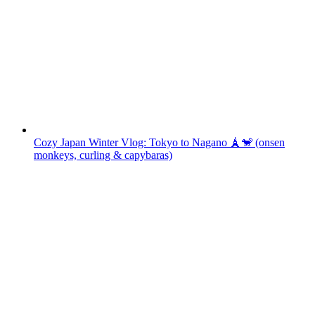
Cozy Japan Winter Vlog: Tokyo to Nagano 🗼🐒 (onsen
monkeys, curling & capybaras)